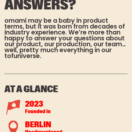
ANSWERS?
omami Newsletter & stay up to date!
ABOUT US
E-Mail-Adresse:*
omami may be a baby in product
MANIFESTO
terms, but it was born from decades of
industry experience. We’re more than
TEAM
happy to answer your questions about
our product, our production, our team…
Vorname
RECIPES
well, pretty much everything in our
tofuniverse.
RECIPES
DO TOFU BETTER
Nachname
FAQS
AT A GLANCE
2023
Es gelten unsere
Datenschutzbestimmungen
. Die
Founded in
Abmeldung vom Newsletter ist
jederzeit möglich.
BERLIN