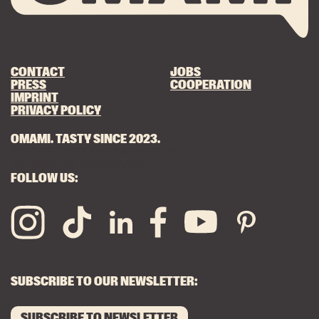
CONTACT
JOBS
PRESS
COOPERATION
IMPRINT
PRIVACY POLICY
OMAMI. TASTY SINCE 2023.
COPYRIGHTS BY OMAMI 2026.
ALL RIGHTS RESERVED.
FOLLOW US:
SUBSCRIBE TO OUR NEWSLETTER:
SUBSCRIBE TO NEWSLETTER