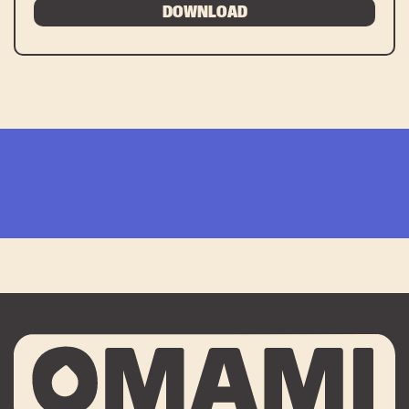
DOWNLOAD