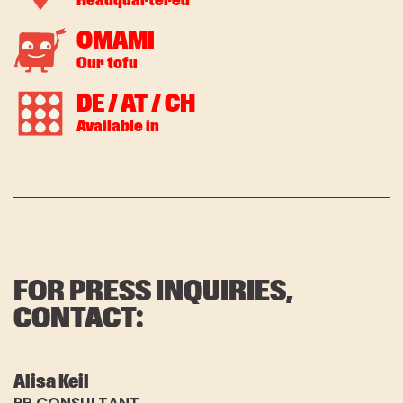
Headquartered
*Pflichtfeld
OMAMI
Our tofu
DE / AT / CH
Available in
FOR PRESS INQUIRIES,
CONTACT:
Alisa Keil