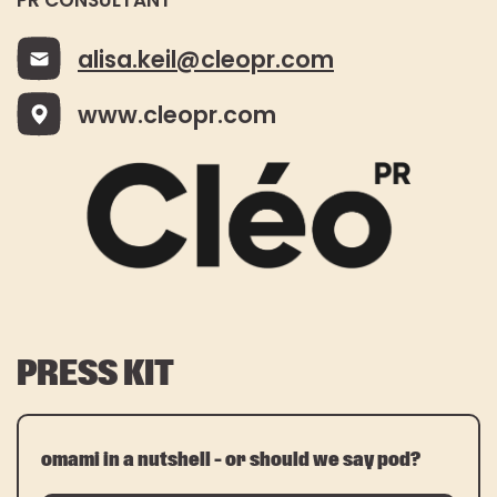
PR CONSULTANT
alisa.keil@cleopr.com
www.cleopr.com
PRESS KIT
omami in a nutshell – or should we say pod?