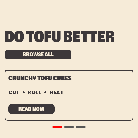
DO TOFU BETTER
BROWSE ALL
CRUNCHY TOFU CUBES
CUT
ROLL
HEAT
READ NOW