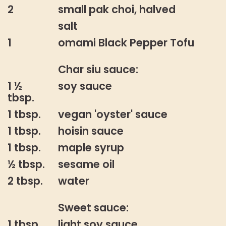
2
small pak choi, halved
salt
1
omami Black Pepper Tofu
Char siu sauce:
1 ½
soy sauce
tbsp.
1 tbsp.
vegan 'oyster' sauce
1 tbsp.
hoisin sauce
1 tbsp.
maple syrup
½ tbsp.
sesame oil
2 tbsp.
water
Sweet sauce:
1 tbsp.
light soy sauce