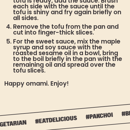
tofu is ready, add the sauce. Brush
each side with the sauce until the
tofu is shiny and fry again briefly on
all sides.
Remove the tofu from the pan and
cut into finger-thick slices.
For the sweet sauce, mix the maple
syrup and soy sauce with the
roasted sesame oil in a bowl, bring
to the boil briefly in the pan with the
remaining oil and spread over the
tofu slices.
Happy omami. Enjoy!
#BL
#PAKCHOI
#EATDELICIOUS
ETARIAN