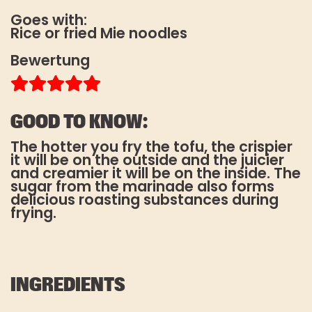
Es gelten unsere
Goes with:
Datenschutzbestimmungen
. Die
Rice or fried Mie noodles
Abmeldung vom Newsletter ist
jederzeit möglich.
Bewertung
*Pflichtfeld
GOOD TO KNOW:
The hotter you fry the tofu, the crispier
it will be on the outside and the juicier
and creamier it will be on the inside. The
sugar from the marinade also forms
delicious roasting substances during
frying.
INGREDIENTS