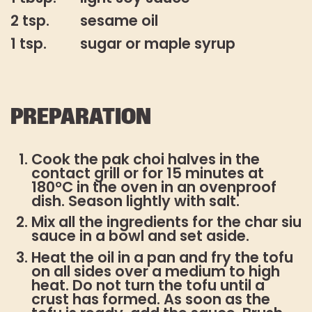
2 tsp.
sesame oil
1 tsp.
sugar or maple syrup
PREPARATION
Cook the pak choi halves in the
contact grill or for 15 minutes at
180°C in the oven in an ovenproof
dish. Season lightly with salt.
Mix all the ingredients for the char siu
sauce in a bowl and set aside.
Heat the oil in a pan and fry the tofu
on all sides over a medium to high
heat. Do not turn the tofu until a
crust has formed. As soon as the