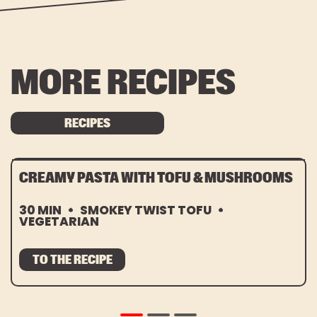
MORE RECIPES
RECIPES
CREAMY PASTA WITH TOFU & MUSHROOMS
30 MIN
SMOKEY TWIST TOFU
VEGETARIAN
TO THE RECIPE