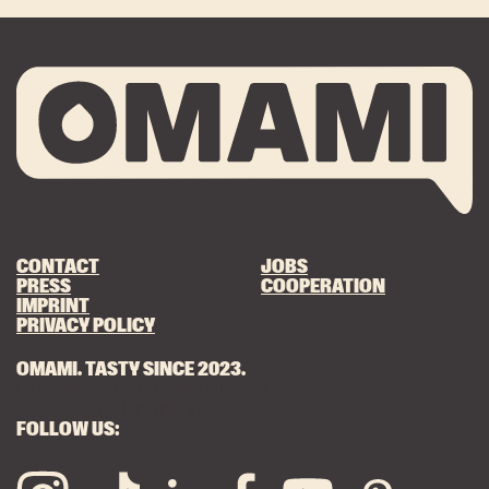
CONTACT
JOBS
PRESS
COOPERATION
IMPRINT
PRIVACY POLICY
OMAMI. TASTY SINCE 2023.
COPYRIGHTS BY OMAMI 2026.
ALL RIGHTS RESERVED.
FOLLOW US: